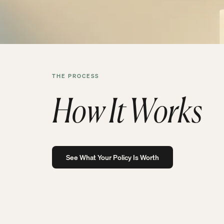
THE PROCESS
How It Works
See What Your Policy Is Worth