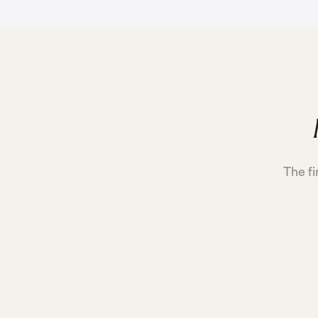
The fi