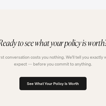
Ready to see what your policy is worth
rst conversation costs you nothing. We'll tell you exactly 
expect — before you commit to anything.
See What Your Policy Is Worth