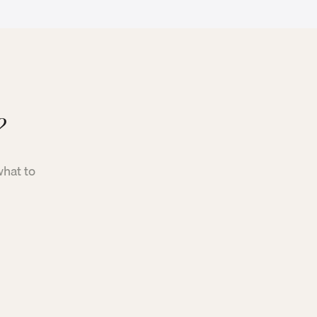
?
what to