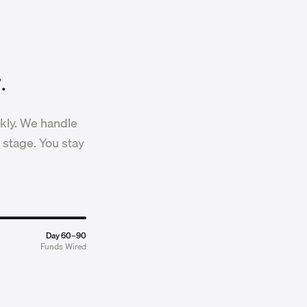
.
kly. We handle
 stage. You stay
Day 60–90
Funds Wired