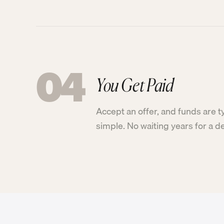
04
You Get Paid
Accept an offer, and funds are t
simple. No waiting years for a d