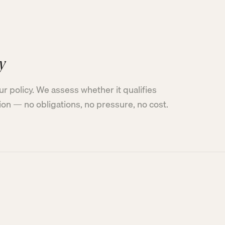
y
ur policy. We assess whether it qualifies
tion — no obligations, no pressure, no cost.