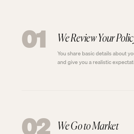
01
We Review Your Polic
You share basic details about yo
and give you a realistic expecta
02
We Go to Market