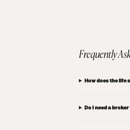
Frequently As
How does the life
Do I need a broker 