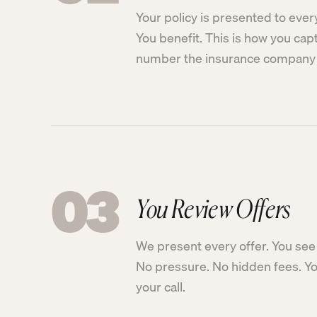
Your policy is presented to ever
You benefit. This is how you cap
number the insurance company 
03
You Review Offers
We present every offer. You see 
No pressure. No hidden fees. You
your call.