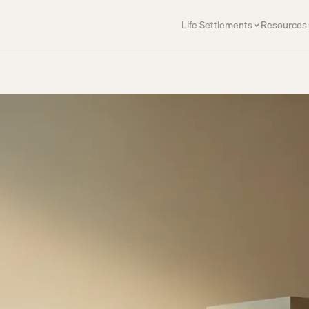
Life Settlements
Resources