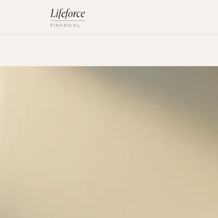
Lifeforce
FINANCIAL