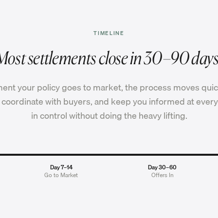
TIMELINE
Most settlements close in 30–90 days
nt your policy goes to market, the process moves quic
coordinate with buyers, and keep you informed at every
in control without doing the heavy lifting.
Day 7–14
Day 30–60
Go to Market
Offers In