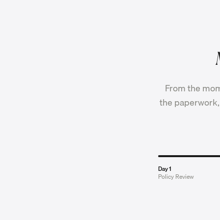
From the mome
the paperwork, 
Day 1
Policy Review