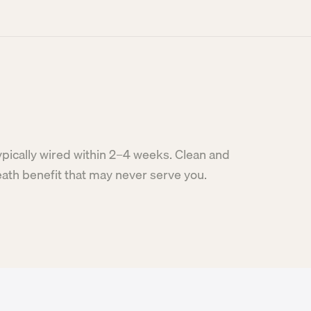
ypically wired within 2–4 weeks. Clean and
eath benefit that may never serve you.