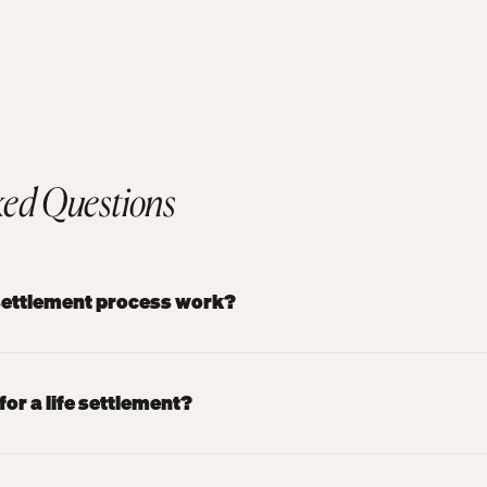
ked Questions
 settlement process work?
for a life settlement?