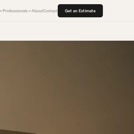
Professionals
About
Contact
Get an Estimate