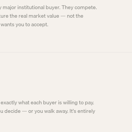
y major institutional buyer. They compete.
ture the real market value — not the
wants you to accept.
exactly what each buyer is willing to pay.
 decide — or you walk away. It's entirely