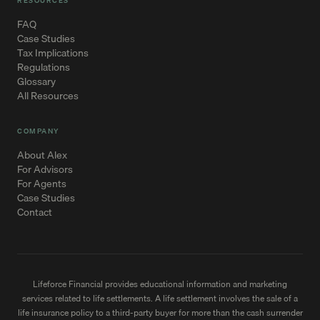
RESOURCES
FAQ
Case Studies
Tax Implications
Regulations
Glossary
All Resources
COMPANY
About Alex
For Advisors
For Agents
Case Studies
Contact
Lifeforce Financial provides educational information and marketing
services related to life settlements. A life settlement involves the sale of a
life insurance policy to a third-party buyer for more than the cash surrender