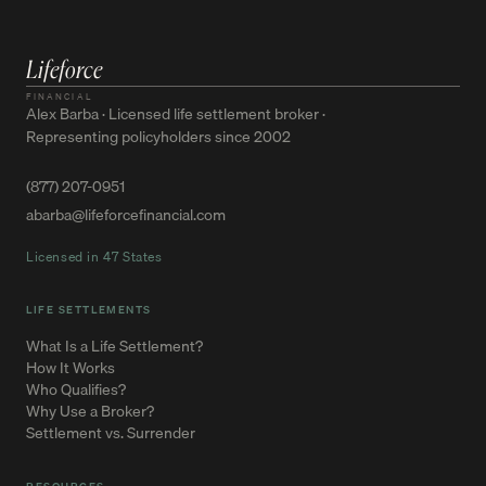
Lifeforce
FINANCIAL
Alex Barba · Licensed life settlement broker ·
Representing policyholders since 2002
(877) 207-0951
abarba@lifeforcefinancial.com
Licensed in 47 States
LIFE SETTLEMENTS
What Is a Life Settlement?
How It Works
Who Qualifies?
Why Use a Broker?
Settlement vs. Surrender