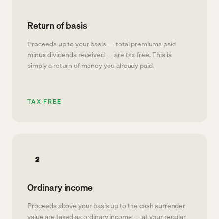
Return of basis
Proceeds up to your basis — total premiums paid
minus dividends received — are tax-free. This is
simply a return of money you already paid.
TAX-FREE
2
Ordinary income
Proceeds above your basis up to the cash surrender
value are taxed as ordinary income — at your regular