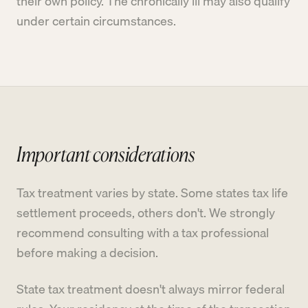
their own policy. The chronically ill may also qualify
under certain circumstances.
Important considerations
Tax treatment varies by state. Some states tax life
settlement proceeds, others don't. We strongly
recommend consulting with a tax professional
before making a decision.
State tax treatment doesn't always mirror federal