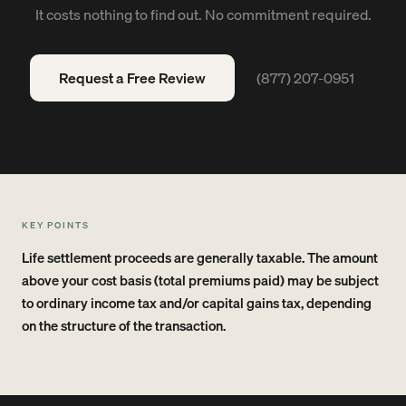
It costs nothing to find out. No commitment required.
Request a Free Review
(877) 207-0951
KEY POINTS
Life settlement proceeds are generally taxable. The amount
above your cost basis (total premiums paid) may be subject
to ordinary income tax and/or capital gains tax, depending
on the structure of the transaction.