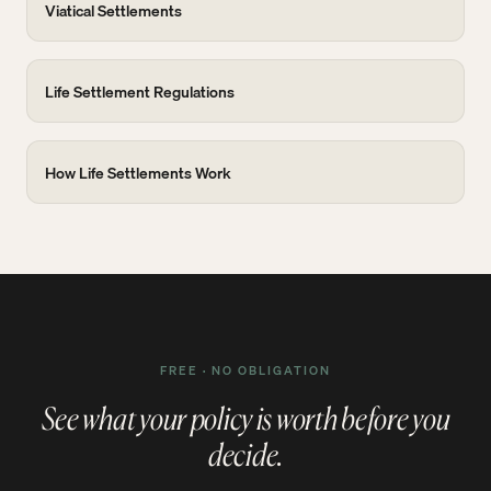
Viatical Settlements
Life Settlement Regulations
How Life Settlements Work
FREE · NO OBLIGATION
See what your policy is worth before you
decide.