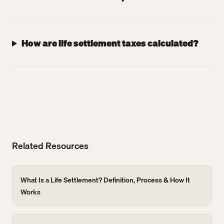
How are life settlement taxes calculated?
Related Resources
What Is a Life Settlement? Definition, Process & How It
Works