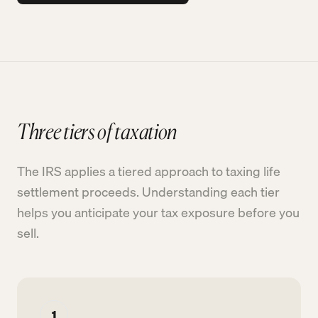
Three tiers of taxation
The IRS applies a tiered approach to taxing life
settlement proceeds. Understanding each tier
helps you anticipate your tax exposure before you
sell.
1