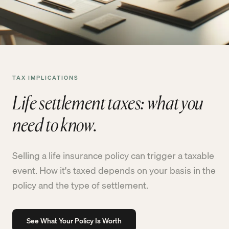
TAX IMPLICATIONS
Life settlement taxes: what you
need to know.
Selling a life insurance policy can trigger a taxable
event. How it's taxed depends on your basis in the
policy and the type of settlement.
See What Your Policy Is Worth