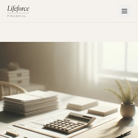
Lifeforce
FINANCIAL