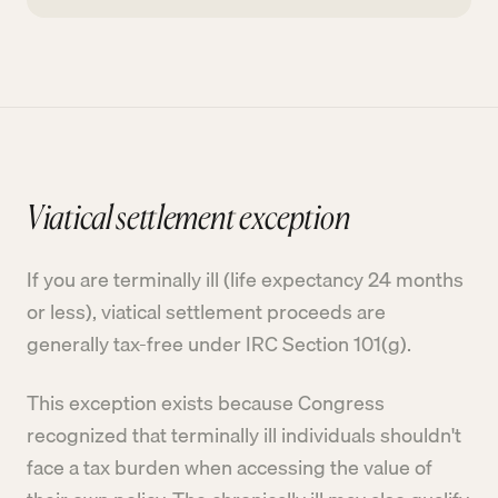
Viatical settlement exception
If you are terminally ill (life expectancy 24 months
or less), viatical settlement proceeds are
generally tax-free under IRC Section 101(g).
This exception exists because Congress
recognized that terminally ill individuals shouldn't
face a tax burden when accessing the value of