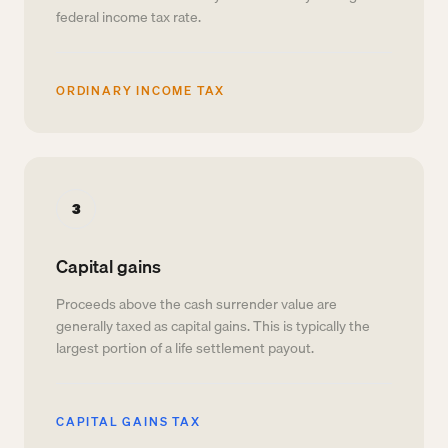
federal income tax rate.
ORDINARY INCOME TAX
3
Capital gains
Proceeds above the cash surrender value are
generally taxed as capital gains. This is typically the
largest portion of a life settlement payout.
CAPITAL GAINS TAX