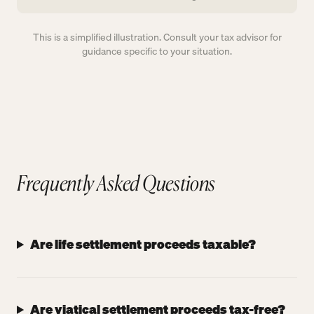
This is a simplified illustration. Consult your tax advisor for
guidance specific to your situation.
Frequently Asked Questions
Are life settlement proceeds taxable?
Are viatical settlement proceeds tax-free?