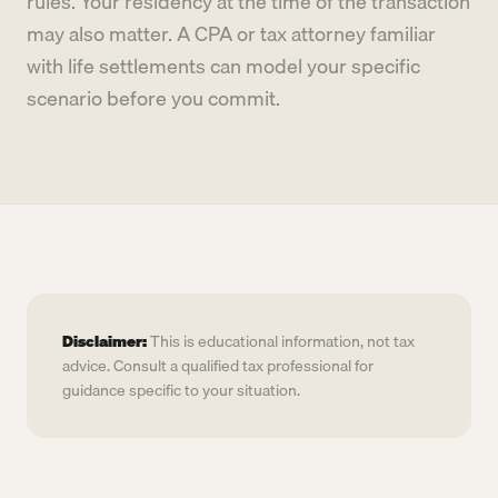
rules. Your residency at the time of the transaction
may also matter. A CPA or tax attorney familiar
with life settlements can model your specific
scenario before you commit.
Disclaimer:
This is educational information, not tax
advice. Consult a qualified tax professional for
guidance specific to your situation.