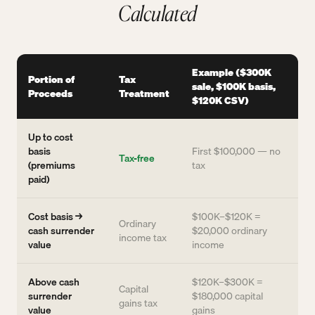
Calculated
Example ($300K
Portion of
Tax
sale, $100K basis,
Proceeds
Treatment
$120K CSV)
Up to cost
basis
First $100,000 — no
Tax-free
(premiums
tax
paid)
Cost basis →
$100K–$120K =
Ordinary
cash surrender
$20,000 ordinary
income tax
value
income
Above cash
$120K–$300K =
Capital
surrender
$180,000 capital
gains tax
value
gains