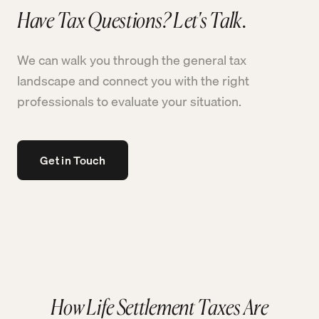
Have Tax Questions? Let's Talk.
We can walk you through the general tax
landscape and connect you with the right
professionals to evaluate your situation.
Get in Touch
How Life Settlement Taxes Are